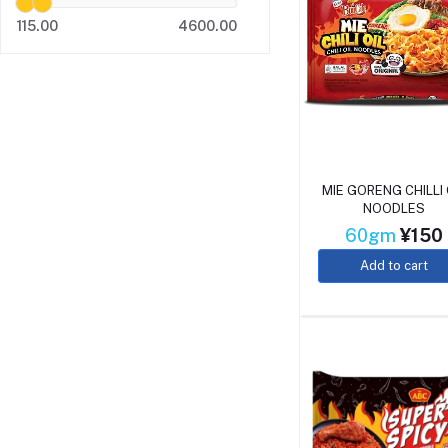
115.00
4600.00
MIE GORENG CHILLI 
NOODLES
60gm
¥150
Add to cart