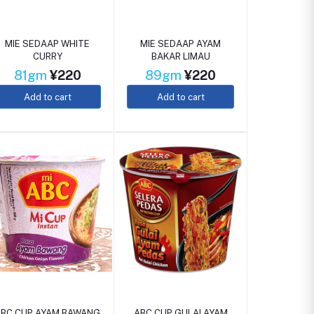
MIE SEDAAP WHITE
MIE SEDAAP AYAM
CURRY
BAKAR LIMAU
81gm
¥220
89gm
¥220
Add to cart
Add to cart
ABC CUP AYAM BAWANG
ABC CUP GULAI AYAM