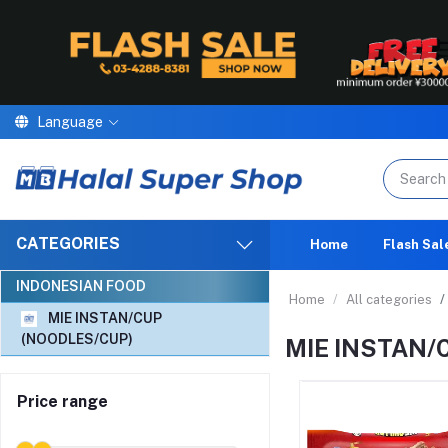
Language
We are proud to announce th
CATEGORIES
Home
Flash Sal
INDONESIAN FOOD
Home
All categories
MIE INSTAN/CUP
(NOODLES/CUP)
MIE INSTAN/
Price range