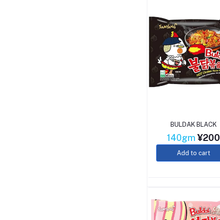
BULDAK BLACK
140gm
¥20
Add to cart