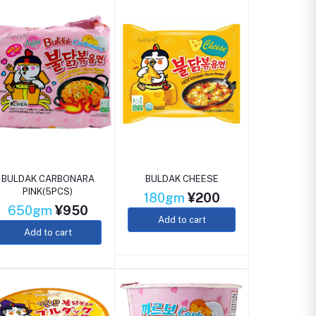
BULDAK CARBONARA
BULDAK CHEESE
PINK(5PCS)
180gm
¥200
650gm
¥950
Add to cart
Add to cart