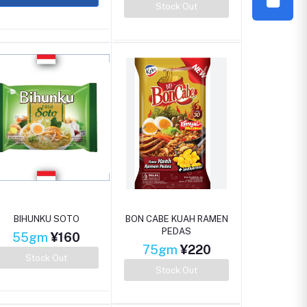
Stock Out
BIHUNKU SOTO
BON CABE KUAH RAMEN
PEDAS
55gm
¥160
75gm
¥220
Stock Out
Stock Out