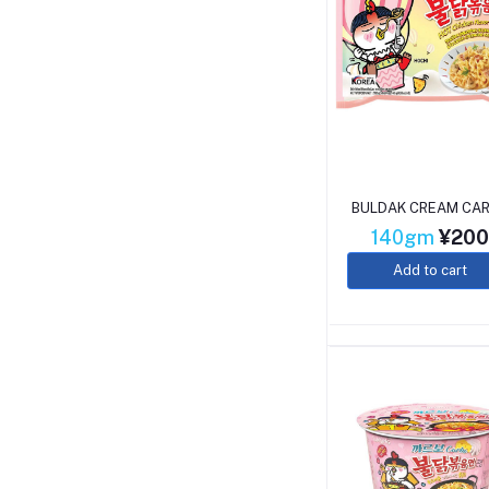
BULDAK CREAM CA
140gm
¥20
Add to cart