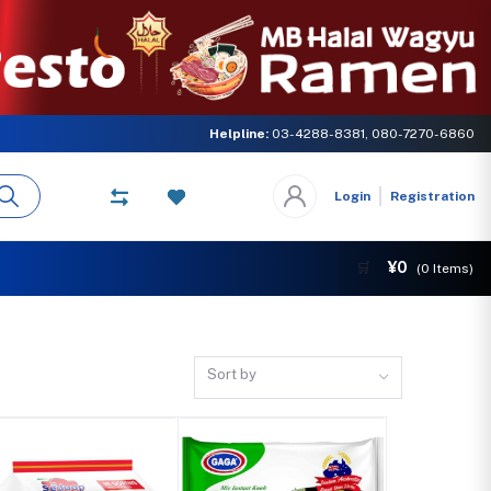
LOBAL NETWORK. Come and experience the delicious taste of Halal ramen a
Helpline:
03-4288-8381, 080-7270-6860
Login
Registration
¥0
🛒
(
0
Items)
Sort by