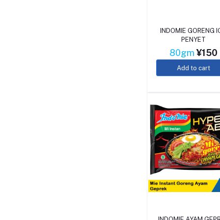
INDOMIE GORENG I
PENYET
80gm
¥150
Add to cart
INDOMIE AYAM GEP