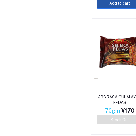
Add to cart
ABC RASA GULAI A
PEDAS
70gm
¥170
Stock Out