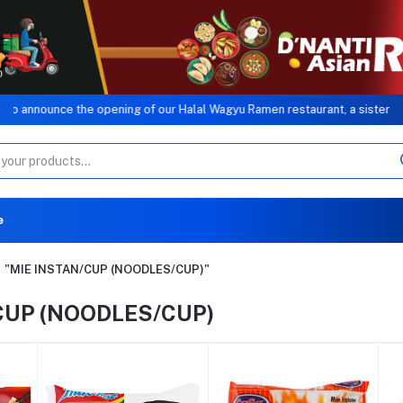
e opening of our Halal Wagyu Ramen restaurant, a sister concern of MB G
e
"MIE INSTAN/CUP (NOODLES/CUP)"
CUP (NOODLES/CUP)