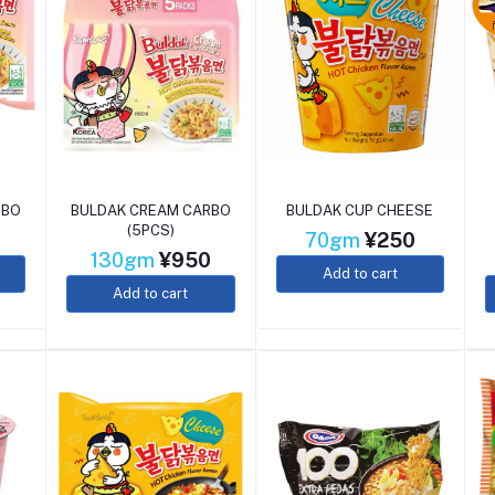
RBO
BULDAK CREAM CARBO
BULDAK CUP CHEESE
(5PCS)
0
70gm
¥250
130gm
¥950
Add to cart
Add to cart