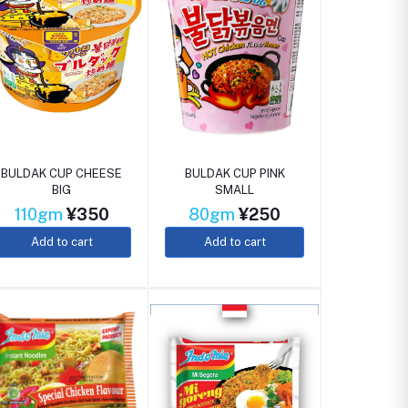
BULDAK CUP CHEESE
BULDAK CUP PINK
BIG
SMALL
110gm
¥350
80gm
¥250
Add to cart
Add to cart