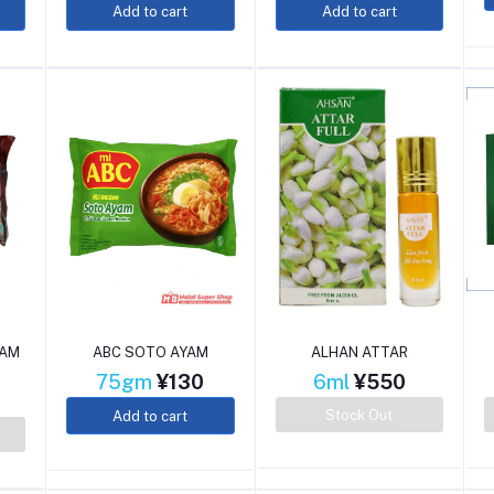
Add to cart
Add to cart
YAM
ABC SOTO AYAM
ALHAN ATTAR
75gm
¥130
6ml
¥550
Stock Out
Add to cart