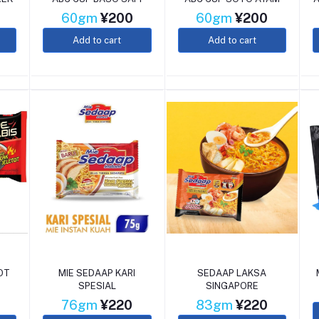
60gm
¥200
60gm
¥200
Add to cart
Add to cart
OT
MIE SEDAAP KARI
SEDAAP LAKSA
SPESIAL
SINGAPORE
76gm
¥220
83gm
¥220