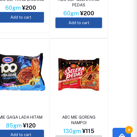
PEDAS
60gm
¥200
60gm
¥200
Add to cart
Add to cart
MIE GAGA LADA HITAM
ABC MIE GORENG
NAMPOI
85gm
¥120
0
130gm
¥115
Add to cart