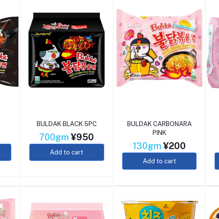
BULDAK BLACK 5PC
BULDAK CARBONARA
PINK
0
700gm
¥950
130gm
¥200
Add to cart
Add to cart