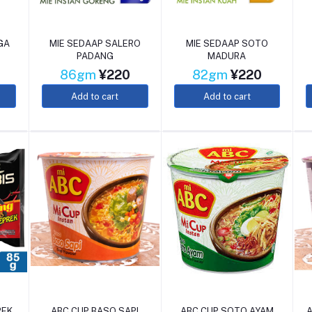
GA
MIE SEDAAP SALERO
MIE SEDAAP SOTO
PADANG
MADURA
86gm
¥220
82gm
¥220
Add to cart
Add to cart
REK
ABC CUP BASO SAPI
ABC CUP SOTO AYAM