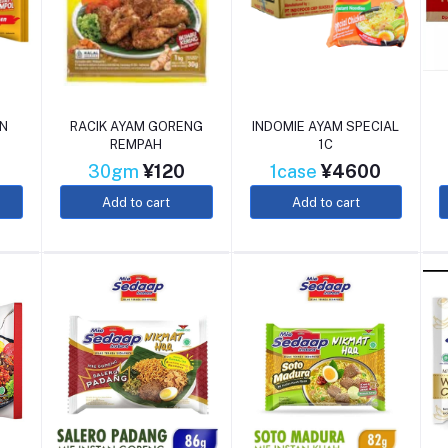
EN
RACIK AYAM GORENG
INDOMIE AYAM SPECIAL
REMPAH
1C
30gm
¥120
1case
¥4600
Add to cart
Add to cart