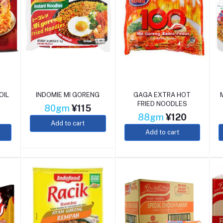
OIL
INDOMIE MI GORENG
GAGA EXTRA HOT
FRIED NOODLES
80gm
¥115
88gm
¥120
Add to cart
Add to cart