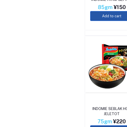
85gm
¥150
Add to cart
INDOMIE SEBLAK H
JELETOT
75gm
¥220