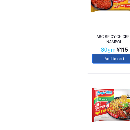
ABC SPICY CHICK
NAMPOL
80gm
¥115
Add to cart