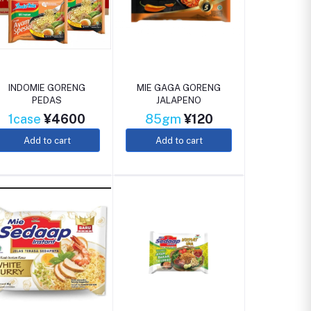
INDOMIE GORENG
MIE GAGA GORENG
PEDAS
JALAPENO
1case
¥4600
85gm
¥120
Add to cart
Add to cart