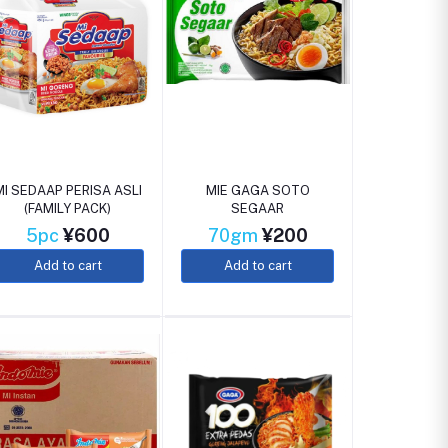
MI SEDAAP PERISA ASLI
MIE GAGA SOTO
(FAMILY PACK)
SEGAAR
5pc
¥600
70gm
¥200
Add to cart
Add to cart