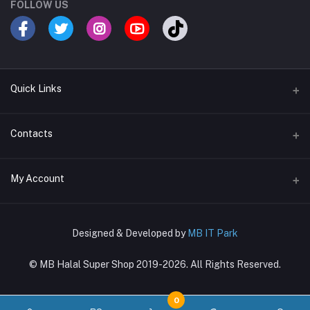
FOLLOW US
Quick Links
Terms & Conditions
Contacts
Return Policy
Address
My Account
Support Policy
〒169-0073, Shinjuku-ku, Hyakunincho 2-21-1, 新宿区百人町2-21-1
Privacy Policy
Login
Phone
About Us
Designed & Developed by
MB IT Park
03-4288-8381, 080-7270-6860
Order History
© MB Halal Super Shop 2019-2026. All Rights Reserved.
Email
My Wishlist
mbglobal.jp@gmail.com
Track Order
0