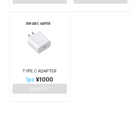
TYPE C ADAPTER
1pc
¥1000
Stock Out