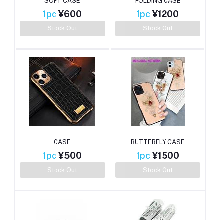
SOFT CASE
FOLDING CASE
1pc
¥600
1pc
¥1200
Stock Out
Stock Out
CASE
BUTTERFLY CASE
1pc
¥500
1pc
¥1500
Stock Out
Stock Out