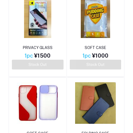
PRIVACY GLASS
SOFT CASE
1pc
¥1500
1pc
¥1000
Stock Out
Stock Out