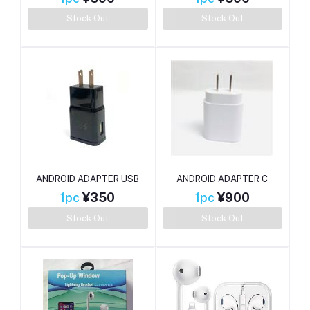
Stock Out
Stock Out
ANDROID ADAPTER USB
ANDROID ADAPTER C
1pc
¥350
1pc
¥900
Stock Out
Stock Out