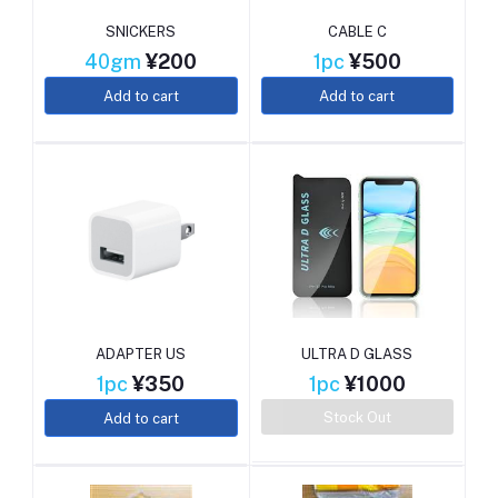
SNICKERS
CABLE C
40gm
¥200
1pc
¥500
Add to cart
Add to cart
ADAPTER US
ULTRA D GLASS
1pc
¥350
1pc
¥1000
Stock Out
Add to cart