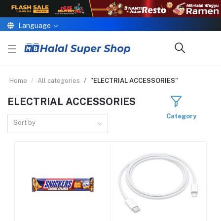
Language
Home
All categories
"ELECTRIAL ACCESSORIES"
ELECTRIAL ACCESSORIES
Category
Sort by