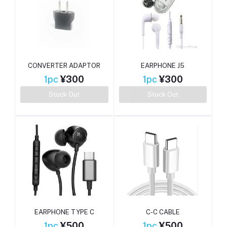
CONVERTER ADAPTOR
EARPHONE J5
1pc
¥300
1pc
¥300
Stock Out
Stock Out
EARPHONE TYPE C
C-C CABLE
1pc
¥500
1pc
¥500