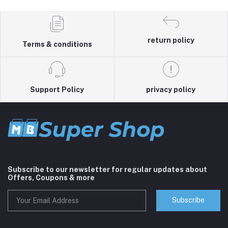
return policy
Terms & conditions
Support Policy
privacy policy
Subscribe to our newsletter for regular updates about
Offers, Coupons & more
Subscribe