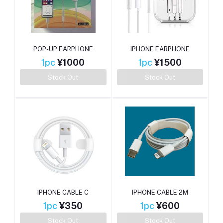
POP-UP EARPHONE
IPHONE EARPHONE
1pc
¥1000
1pc
¥1500
Stock Out
Stock Out
IPHONE CABLE C
IPHONE CABLE 2M
1pc
¥350
1pc
¥600
Stock Out
Stock Out