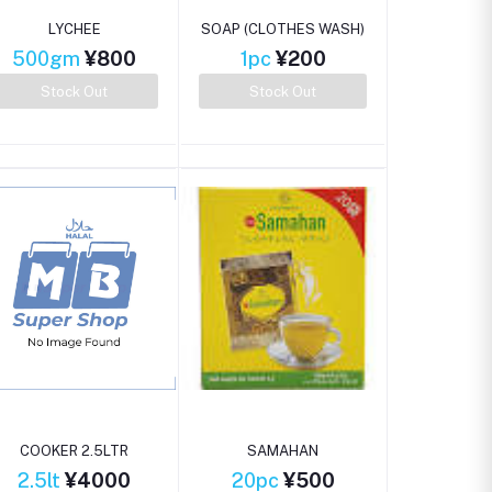
LYCHEE
SOAP (CLOTHES WASH)
500gm
¥800
1pc
¥200
Stock Out
Stock Out
COOKER 2.5LTR
SAMAHAN
2.5lt
¥4000
20pc
¥500