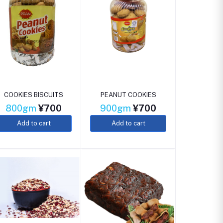
COOKIES BISCUITS
PEANUT COOKIES
800gm
¥700
900gm
¥700
Add to cart
Add to cart