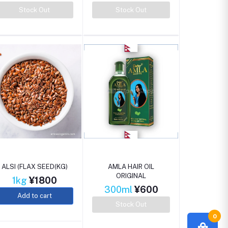
Stock Out
Stock Out
ALSI (FLAX SEED(KG)
AMLA HAIR OIL
ORIGINAL
1kg
¥1800
300ml
¥600
Add to cart
Stock Out
0