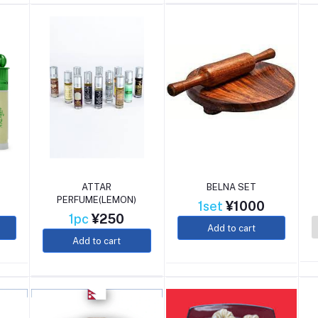
ATTAR
BELNA SET
PERFUME(LEMON)
1set
¥1000
1pc
¥250
Add to cart
Add to cart