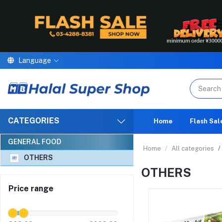
Language
We are proud to a
CATEGORIES
Home
Flash Sal
GENERAL FOOD
Home
All categories
OTHERS
OTHERS
Price range