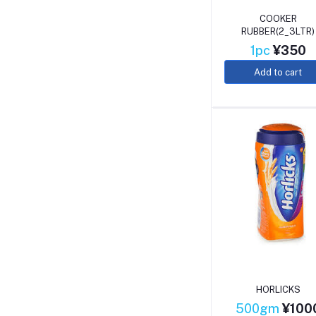
COOKER
RUBBER(2_3LTR)
1pc
¥350
Add to cart
HORLICKS
500gm
¥100