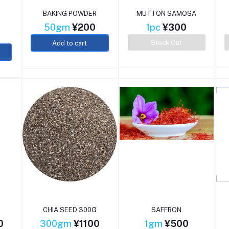
BAKING POWDER
MUTTON SAMOSA
50gm
¥200
1pc
¥300
Stock Out
Add to cart
CHIA SEED 300G
SAFFRON
0
300gm
¥1100
1gm
¥500