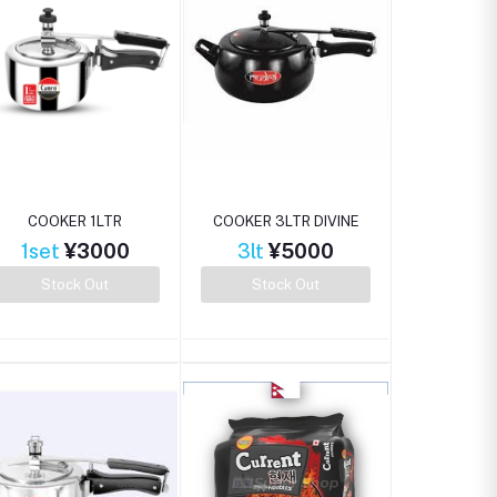
COOKER 1LTR
COOKER 3LTR DIVINE
1set
¥3000
3lt
¥5000
Stock Out
Stock Out