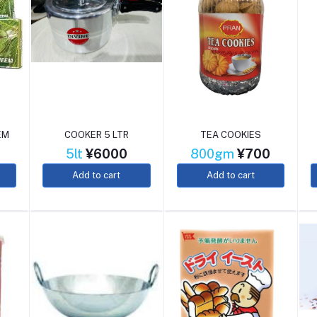
EM
COOKER 5 LTR
TEA COOKIES
5lt
¥6000
800gm
¥700
Add to cart
Add to cart