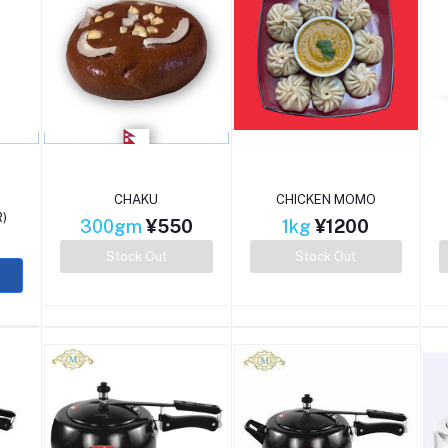
CHAKU
CHICKEN MOMO
)
300gm
¥550
1kg
¥1200
0
Stock Out
Stock Out