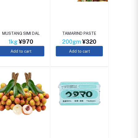
MUSTANG SIMI DAL
TAMARIND PASTE
1kg
¥970
200gm
¥320
Add to cart
Add to cart