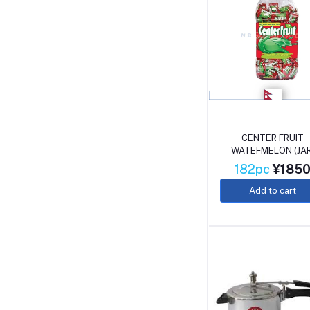
CENTER FRUIT
WATEFMELON (JAR
182pc
¥185
Add to cart