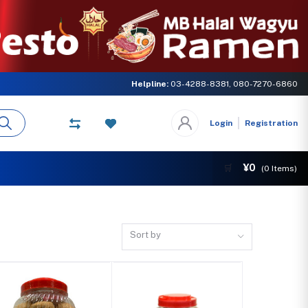
rn of MB GLOBAL NETWORK. Come and experience the delicious taste of Hal
Helpline:
03-4288-8381, 080-7270-6860
Login
Registration
¥0
🛒
(
0
Items)
Sort by