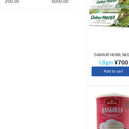
200.00
6000.00
DABAUR HERBL NE
1.8gm
¥700
Add to cart