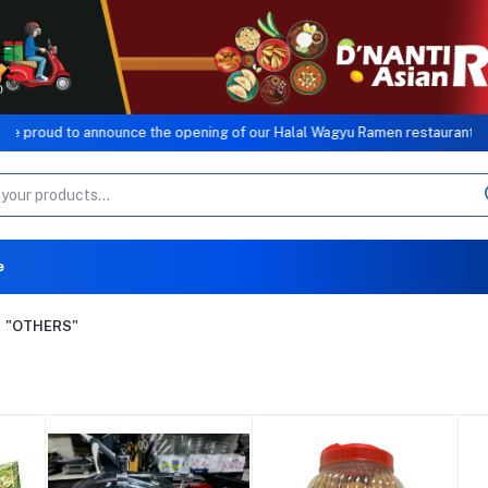
nnounce the opening of our Halal Wagyu Ramen restaurant, a sister conce
e
"OTHERS"