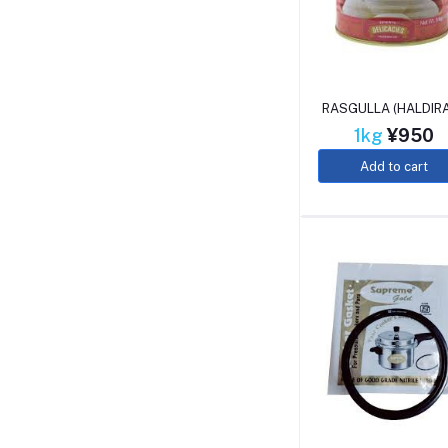
RASGULLA (HALDIR
1kg
¥950
Add to cart