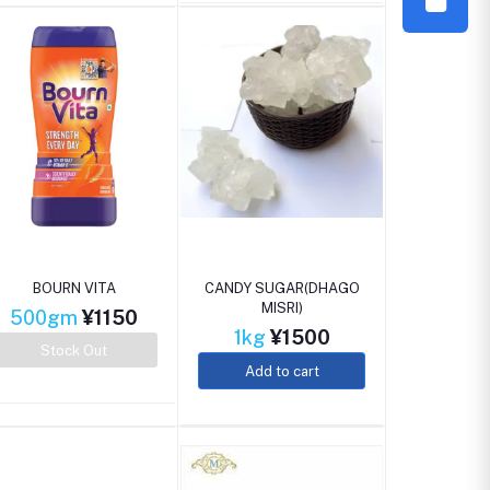
BOURN VITA
CANDY SUGAR(DHAGO
MISRI)
500gm
¥1150
1kg
¥1500
Stock Out
Add to cart