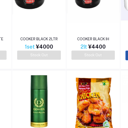
TE
COOKER BLACK 2LTR
COOKER BLACK IH
1set
¥4000
2lt
¥4400
Stock Out
Stock Out