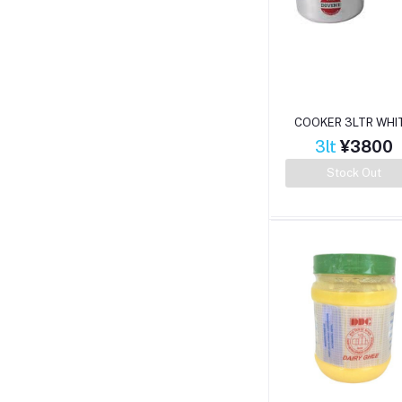
COOKER 3LTR WHI
3lt
¥3800
Stock Out