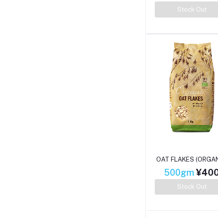
Stock Out
OAT FLAKES (ORGAN
500gm
¥40
Stock Out