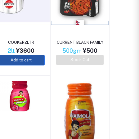
COOKER2LTR
CURRENT BLACK FAMILY
2lt
¥3600
500gm
¥500
Stock Out
Add to cart