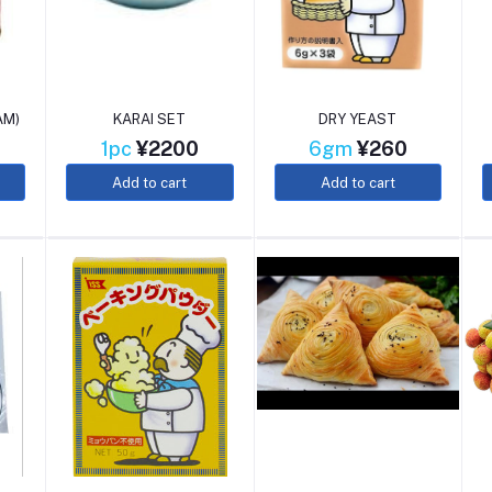
AM)
KARAI SET
DRY YEAST
1pc
¥2200
6gm
¥260
Add to cart
Add to cart