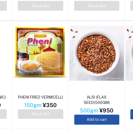
Stock Out
Stock Out
IC)
PHENI FRIED VERMICELLI
ALSI (FLAX
SEED(500GM)
0
150gm
¥350
500gm
¥950
Stock Out
Add to cart