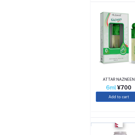
ATTAR NAZNEEN
6ml
¥700
Add to cart