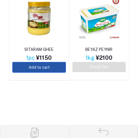
SITARAM GHEE
BEYAZ PEYNIR
1pc
¥1150
1kg
¥2100
Stock Out
Add to cart