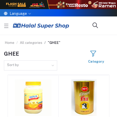
Language
Home
All categories
"GHEE"
GHEE
Category
Sort by