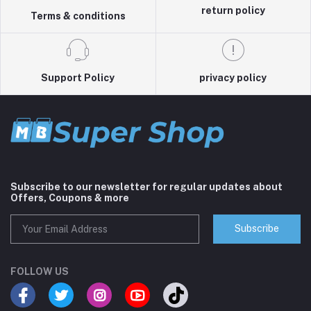
return policy
Terms & conditions
Support Policy
privacy policy
Subscribe to our newsletter for regular updates about
Offers, Coupons & more
Subscribe
FOLLOW US