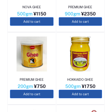
NOVA GHEE
PREMIUM GHEE
500gm
¥1150
900gm
¥2350
Add to cart
Add to cart
PREMIUM GHEE
HOKKAIDO GHEE
200gm
¥750
500gm
¥1750
Add to cart
Add to cart