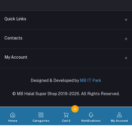
Quick Links
Terms & Conditions
Contacts
Return Policy
Address
My Account
Support Policy
〒169-0073, Shinjuku-ku, Hyakunincho 2-21-1, 新宿区百人町2-21-1
Privacy Policy
Login
Phone
About Us
Designed & Developed by
MB IT Park
03-4288-8381, 080-7270-6860
Order History
© MB Halal Super Shop 2019-2026. All Rights Reserved.
Email
My Wishlist
mbglobal.jp@gmail.com
Track Order
0
Home
Categories
Cart (
)
Notifications
My Account