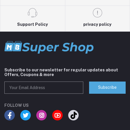
Support Policy
privacy policy
Subscribe to our newsletter for regular updates about
Offers, Coupons & more
Subscribe
FOLLOW US