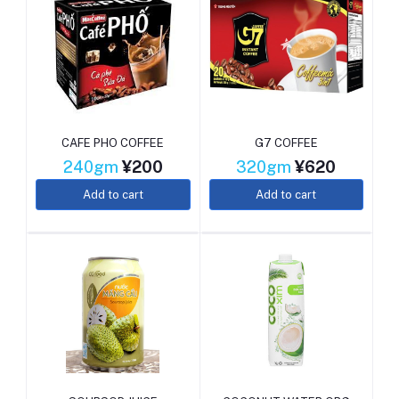
CAFE PHO COFFEE
G7 COFFEE
240gm
¥200
320gm
¥620
Add to cart
Add to cart