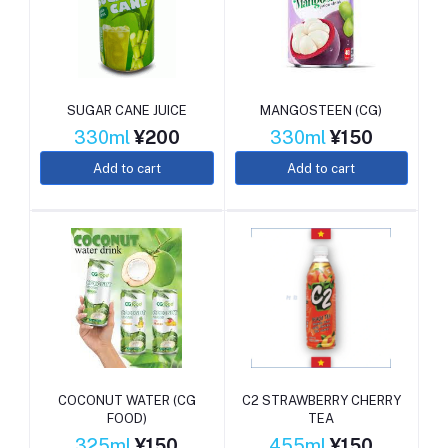
SUGAR CANE JUICE
MANGOSTEEN (CG)
330ml
¥200
330ml
¥150
Add to cart
Add to cart
COCONUT WATER (CG
C2 STRAWBERRY CHERRY
FOOD)
TEA
325ml
¥150
455ml
¥150