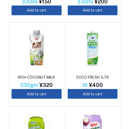
330ml
¥150
330ml
¥200
Add to cart
Add to cart
RICH COCONUT MILK
COCO FRESH 1LTR
330gm
¥320
1lt
¥400
Add to cart
Add to cart