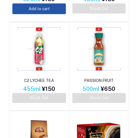
Stock Out
Add to cart
C2 LYCHEE TEA
PASSION FRUIT
455ml
¥150
500ml
¥650
Stock Out
Stock Out