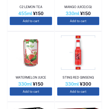
C2 LEMON TEA
MANGO JUICE(CG)
455ml
¥150
330ml
¥150
Add to cart
Add to cart
WATERMELON JUICE
STING RED GINSENG
330ml
¥150
330ml
¥300
Add to cart
Add to cart