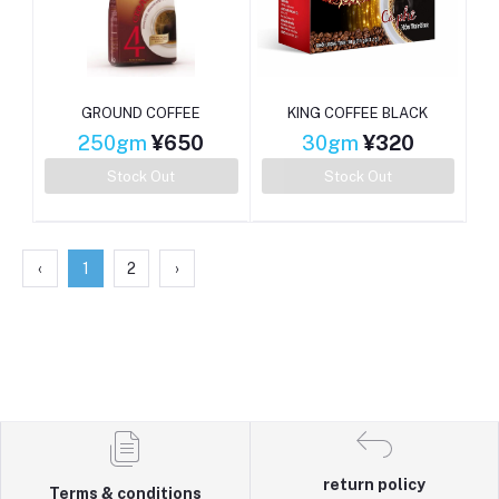
GROUND COFFEE
KING COFFEE BLACK
250gm
¥650
30gm
¥320
Stock Out
Stock Out
‹
1
2
›
return policy
Terms & conditions