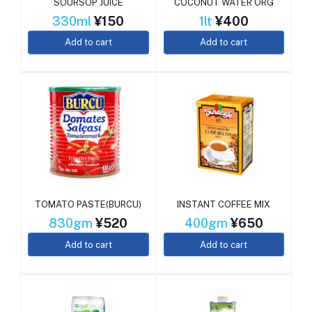
SOURSOP JUICE
COCONUT WATER ORG
330ml
¥150
1lt
¥400
Add to cart
Add to cart
TOMATO PASTE(BURCU)
INSTANT COFFEE MIX
830gm
¥520
400gm
¥650
Add to cart
Add to cart