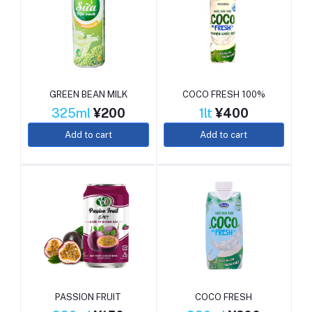
GREEN BEAN MILK
COCO FRESH 100%
325ml
¥200
1lt
¥400
Add to cart
Add to cart
PASSION FRUIT
COCO FRESH