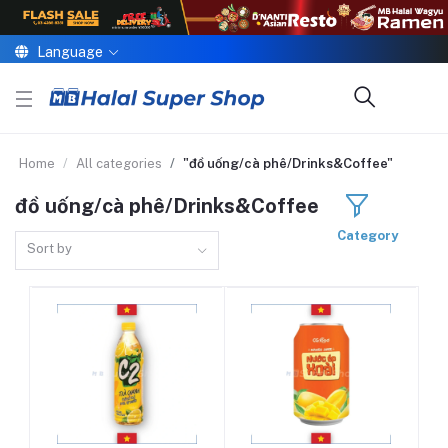
Language
Home
All categories
"đồ uống/cà phê/Drinks&Coffee"
đồ uống/cà phê/Drinks&Coffee
Category
Sort by