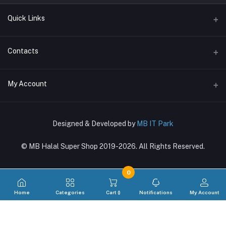
Quick Links
Terms & Conditions
Contacts
Return Policy
Address
My Account
Support Policy
〒169-0073, Shinjuku-ku, Hyakunincho 2-21-1, 新宿区百人町2-21-1
Privacy Policy
Login
Phone
About Us
Designed & Developed by
MB IT Park
03-4288-8381, 080-7270-6860
Order History
© MB Halal Super Shop 2019-2026. All Rights Reserved.
Email
My Wishlist
mbglobal.jp@gmail.com
Track Order
0
Home
Categories
Cart (
)
Notifications
My Account