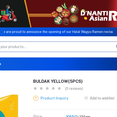
roud to announce the opening of our Halal Wagyu Ramen restaurant, a si
e
BULDAK YELLOW(5PCS)
(0 reviews)
Product Inquiry
Add to wishlist
Price
¥950
/ 130gm