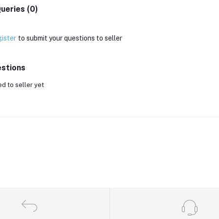
ueries (0)
ister
to submit your questions to seller
stions
d to seller yet