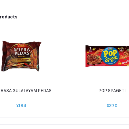
roducts
 RASA GULAI AYAM PEDAS
POP SPAGETI
¥184
¥270