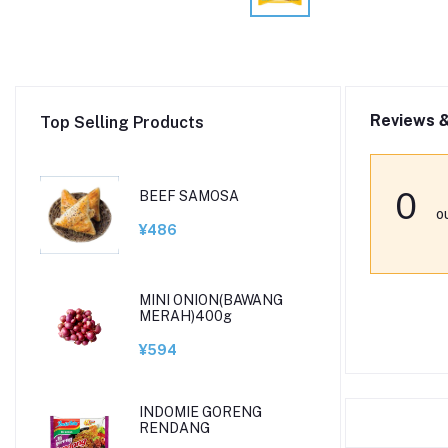
Reviews &
Top Selling Products
0
BEEF SAMOSA
o
¥486
MINI ONION(BAWANG
MERAH)400g
¥594
INDOMIE GORENG
RENDANG