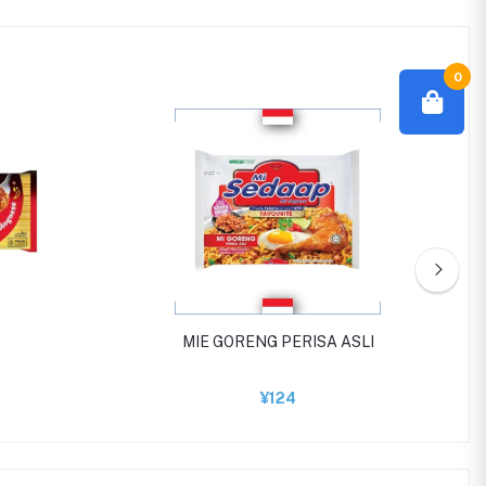
0
MIE GORENG PERISA ASLI
¥124