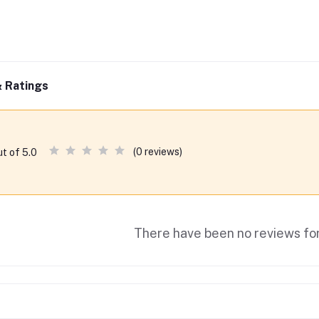
 Ratings
(0 reviews)
ut of 5.0
There have been no reviews for 