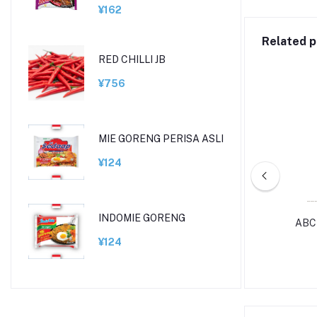
¥162
Related p
RED CHILLI JB
¥756
MIE GORENG PERISA ASLI
¥124
INDOMIE GORENG
SHIN RAMEN CUP
ABC
¥124
¥270