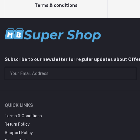
Terms & conditions
Subscribe to our newsletter for regular updates about Offe
QUICK LINKS
Terms & Conditions
Return Policy
Support Policy