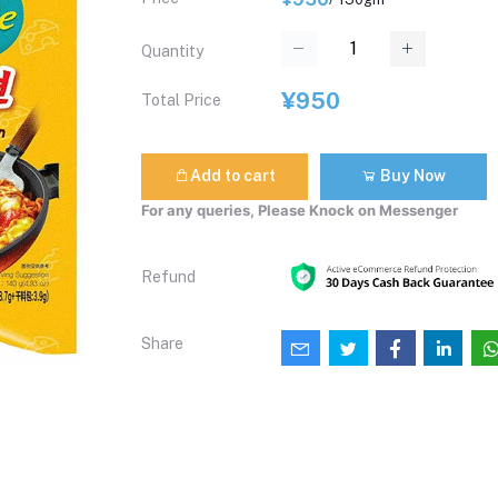
Quantity
¥950
Total Price
Add to cart
Buy Now
For any queries, Please Knock on Messenger
Refund
Share