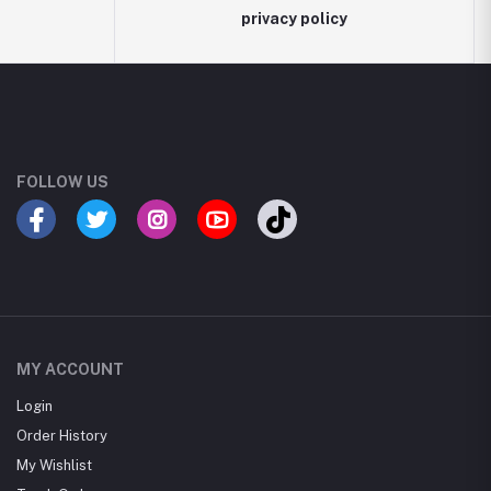
privacy policy
FOLLOW US
MY ACCOUNT
Login
Order History
My Wishlist