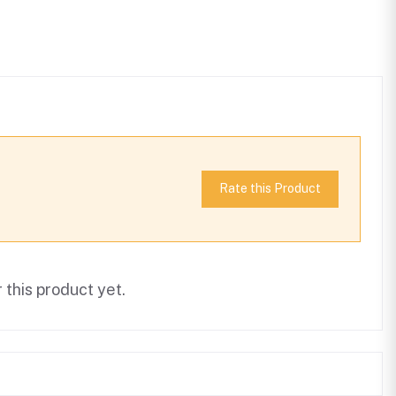
Rate this Product
this product yet.