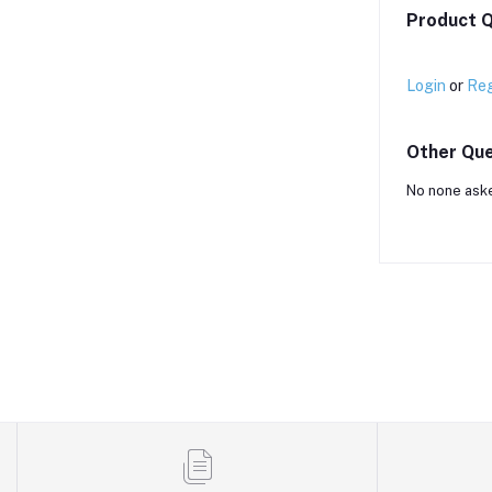
Product Q
Login
or
Reg
Other Que
No none aske