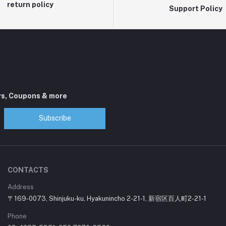
return policy
Support Policy
rs, Coupons & more
Subscribe
CONTACTS
Address
〒169-0073, Shinjuku-ku, Hyakunincho 2-21-1, 新宿区百人町2-21-1
Phone