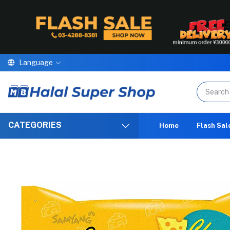
Language
We are p
CATEGORIES
Home
Flash Sal