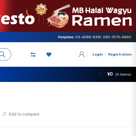
ster concern of MB GLOBAL NETWORK. Come and experience the delicious ta
Helpline:
03-4288-8381, 080-7270-6860
Login
Registration
¥0
🛒
(
0
Items)
Add to compare