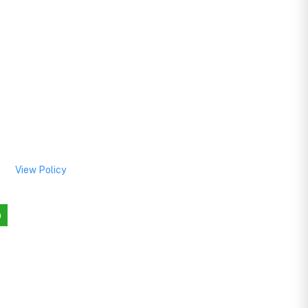
View Policy