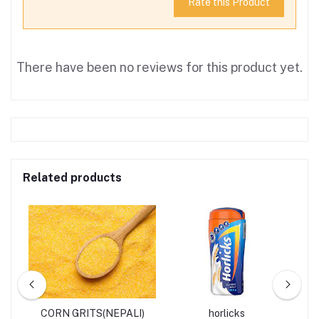
Rate this Product
There have been no reviews for this product yet.
Related products
S
CORN GRITS(NEPALI)
horlicks