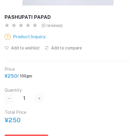
PASHUPATI PAPAD
(0 reviews)
Product Inquiry
Add to wishlist
Add to compare
Price
¥250
/ 100gm
Quantity
Total Price
¥250