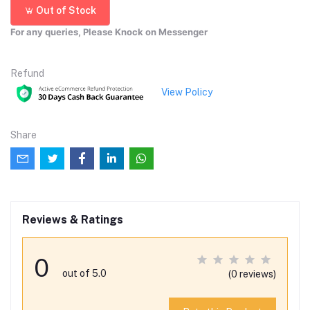
Out of Stock
For any queries, Please Knock on Messenger
Refund
View Policy
Share
Reviews & Ratings
0
out of 5.0
(0 reviews)