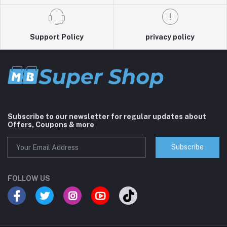
Support Policy
privacy policy
Subscribe to our newsletter for regular updates about
Offers, Coupons & more
Subscribe
FOLLOW US