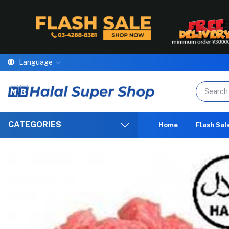
Language
We are p
CATEGORIES
Home
Flash Sal