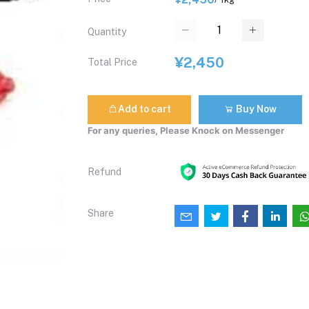
Quantity
¥2,450
Total Price
Add to cart
Buy Now
For any queries, Please Knock on Messenger
Refund
Share