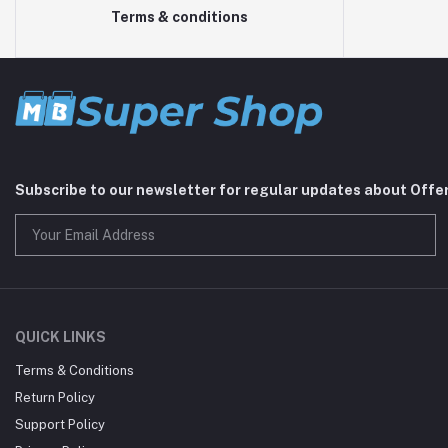
Terms & conditions
Subscribe to our newsletter for regular updates about Offe
QUICK LINKS
Terms & Conditions
Return Policy
Support Policy