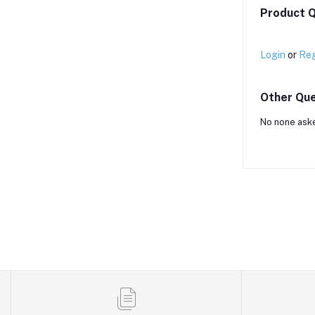
Product Q
Login
or
Reg
Other Que
No none aske