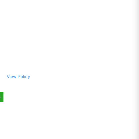
View Policy