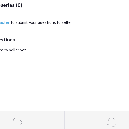
ueries (0)
ister
to submit your questions to seller
stions
d to seller yet