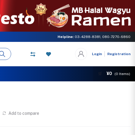
ter concern of MB GLOBAL NETWORK. Come and experience the delicious ta
Helpline:
03-4288-8381, 080-7270-6860
Login
Registration
¥0
🛒
(
0
Items)
Add to compare