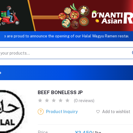
roud to announce the opening of our Halal Wagyu Ramen restaurant, a sis
e
BEEF BONELESS JP
(0 reviews)
Product Inquiry
Add to wishlist
Price
¥2,450
/ 1kg