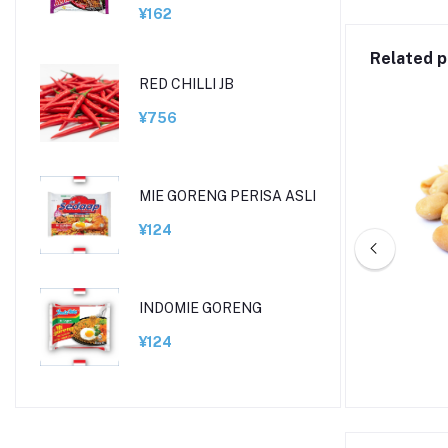
¥162
Related p
RED CHILLI JB
¥756
MIE GORENG PERISA ASLI
¥124
INDOMIE GORENG
FROZEN GREEN PEAS
¥124
¥648