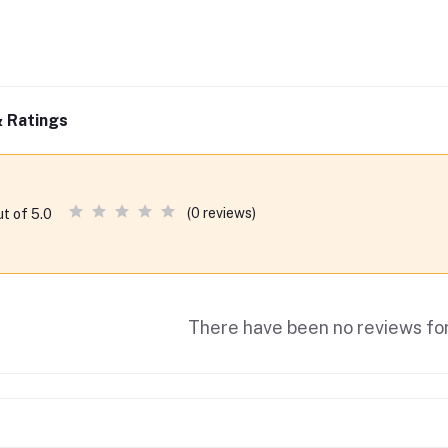
 Ratings
(0 reviews)
ut of 5.0
There have been no reviews for 