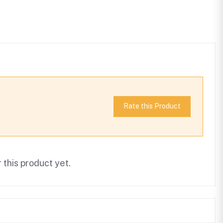
Rate this Product
this product yet.