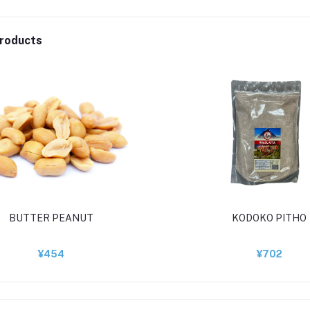
roducts
BUTTER PEANUT
KODOKO PITHO
¥454
¥702