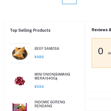
Reviews &
Top Selling Products
0
BEEF SAMOSA
o
¥486
MINI ONION(BAWANG
MERAH)400g
¥594
INDOMIE GORENG
RENDANG