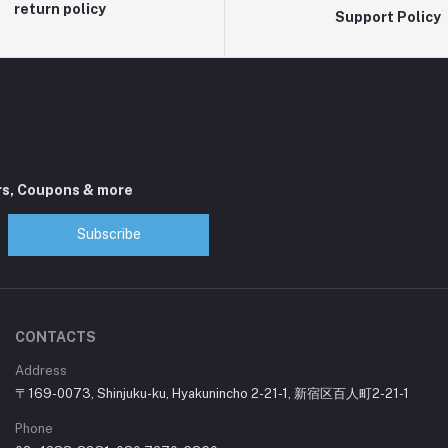
return policy
Support Policy
rs, Coupons & more
Subscribe
CONTACTS
Address
〒169-0073, Shinjuku-ku, Hyakunincho 2-21-1, 新宿区百人町2-21-1
Phone