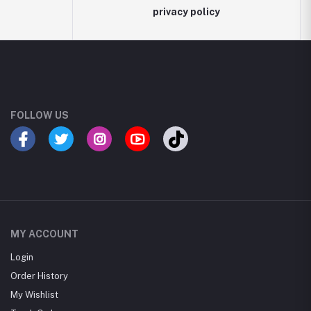
privacy policy
FOLLOW US
MY ACCOUNT
Login
Order History
My Wishlist