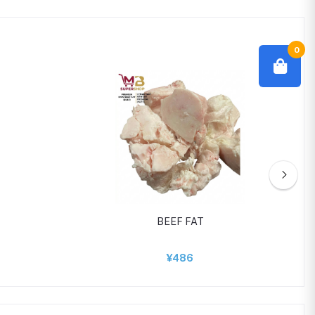
0
BEEF FAT
¥486